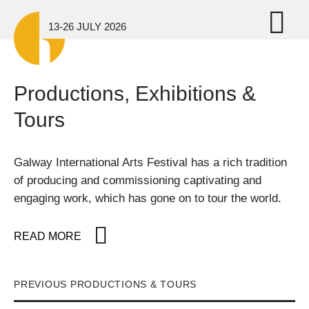
Skip to main content
Tog
13-26 JULY 2026
Productions, Exhibitions &
Tours
Galway International Arts Festival has a rich tradition
of producing and commissioning captivating and
engaging work, which has gone on to tour the world.
READ MORE
PREVIOUS PRODUCTIONS & TOURS