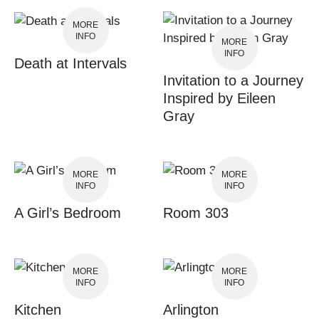
MORE
INFO
MORE
INFO
Death at Intervals
Invitation to a Journey
Inspired by Eileen
Gray
MORE
MORE
INFO
INFO
A Girl’s Bedroom
Room 303
MORE
MORE
INFO
INFO
Kitchen
Arlington