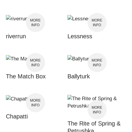
MORE
MORE
INFO
INFO
riverrun
Lessness
MORE
MORE
INFO
INFO
The Match Box
Ballyturk
MORE
INFO
MORE
INFO
Chapatti
The Rite of Spring &
Petrushka