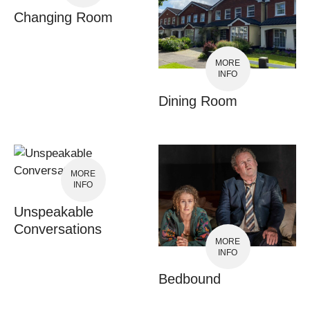
Changing Room
MORE
INFO
Dining Room
MORE
INFO
Unspeakable
Conversations
MORE
INFO
Bedbound