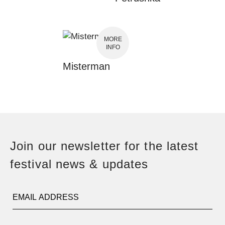
MORE
INFO
Misterman
Join our newsletter for the latest
festival news & updates
Email Address