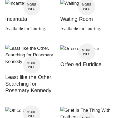
MORE
MORE
INFO
INFO
Incantata
Waiting Room
Available for Touring.
Available for Touring.
MORE
INFO
MORE
Orfeo ed Euridice
INFO
Least like the Other,
Searching for
Rosemary Kennedy
MORE
INFO