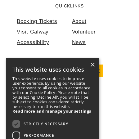
QUICKLINKS
Booking Tickets
About
Visit Galway
Volunteer
Accessibility
News
×
This website uses cookies
DOWNLOAD PROGRAMME
This website uses cookies to improve
user experience. By using our website
you consent to all cookies in accordance
FOLLOW US
with our Cookie Policy. Please note that
by selecting 'Decline All', you will still be
subject to cookies considered strictly
Twitter
Facebook
Instagram
YouTube
necessary to run this website.
Read more and manage your settings
DONATE
CONTACT US
STRICTLY NECESSARY
PERFORMANCE