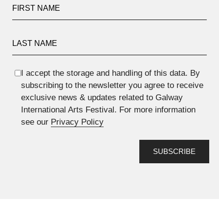
First Name
Last Name
I accept the storage and handling of this data. By
subscribing to the newsletter you agree to receive
exclusive news & updates related to Galway
International Arts Festival. For more information
see our
Privacy Policy
SUBSCRIBE
Anti spam field