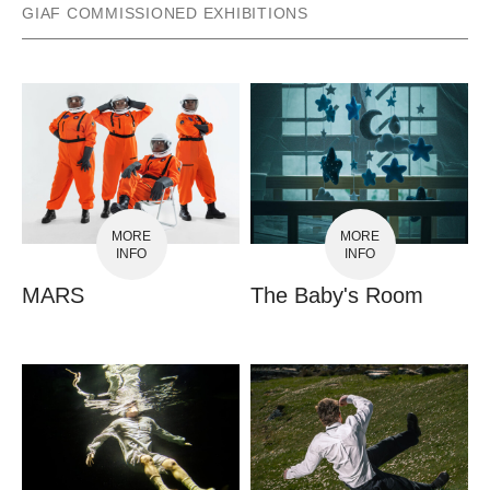
GIAF COMMISSIONED EXHIBITIONS
MORE
MORE
INFO
INFO
MARS
The Baby's Room