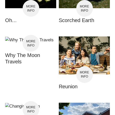
MORE
MORE
INFO
INFO
Oh...
Scorched Earth
MORE
INFO
Why The Moon
Travels
MORE
INFO
Reunion
MORE
INFO