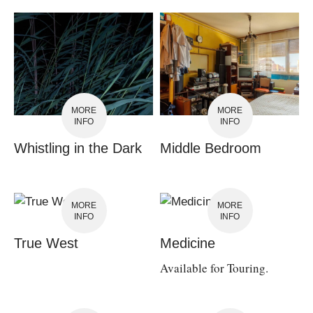
MORE
MORE
INFO
INFO
Whistling in the Dark
Middle Bedroom
MORE
MORE
INFO
INFO
True West
Medicine
Available for Touring.