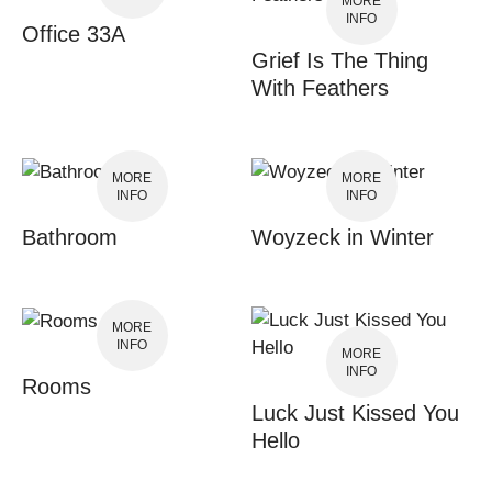
MORE
INFO
Office 33A
Grief Is The Thing
With Feathers
MORE
MORE
INFO
INFO
Bathroom
Woyzeck in Winter
MORE
INFO
MORE
INFO
Rooms
Luck Just Kissed You
Hello