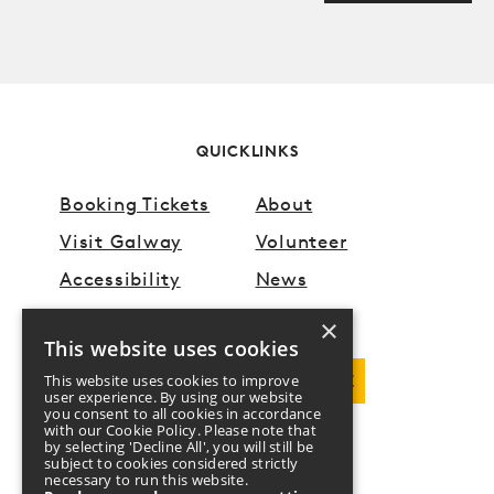
Anti spam field
QUICKLINKS
Booking Tickets
About
Visit Galway
Volunteer
Accessibility
News
×
This website uses cookies
This website uses cookies to improve
DOWNLOAD PROGRAMME
user experience. By using our website
you consent to all cookies in accordance
with our Cookie Policy. Please note that
by selecting 'Decline All', you will still be
FOLLOW US
subject to cookies considered strictly
necessary to run this website.