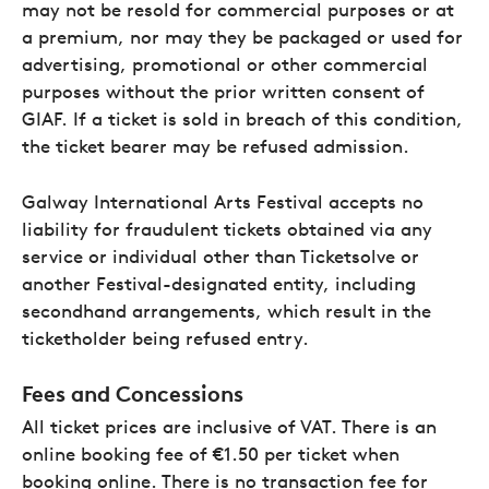
may not be resold for commercial purposes or at
a premium, nor may they be packaged or used for
advertising, promotional or other commercial
purposes without the prior written consent of
GIAF. If a ticket is sold in breach of this condition,
the ticket bearer may be refused admission.
Galway International Arts Festival accepts no
liability for fraudulent tickets obtained via any
service or individual other than Ticketsolve or
another Festival-designated entity, including
secondhand arrangements, which result in the
ticketholder being refused entry.
Fees and Concessions
All ticket prices are inclusive of VAT. There is an
online booking fee of €1.50 per ticket when
booking online. There is no transaction fee for