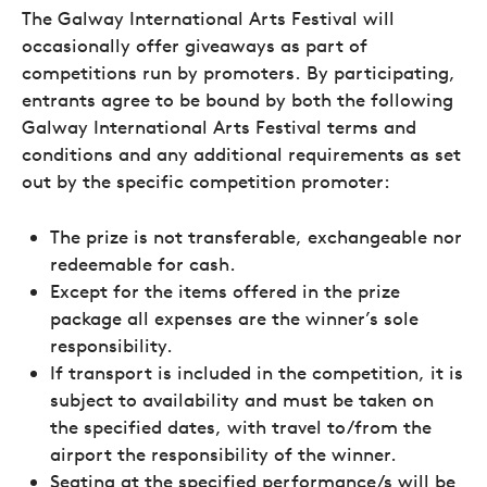
The Galway International Arts Festival will
occasionally offer giveaways as part of
competitions run by promoters. By participating,
entrants agree to be bound by both the following
Galway International Arts Festival terms and
conditions and any additional requirements as set
out by the specific competition promoter:
The prize is not transferable, exchangeable nor
redeemable for cash.
Except for the items offered in the prize
package all expenses are the winner’s sole
responsibility.
If transport is included in the competition, it is
subject to availability and must be taken on
the specified dates, with travel to/from the
airport the responsibility of the winner.
Seating at the specified performance/s will be