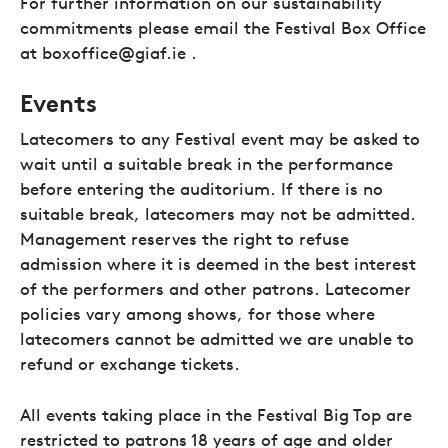
For further information on our sustainability
commitments please email the Festival Box Office
at boxoffice@giaf.ie .
Events
Latecomers to any Festival event may be asked to
wait until a suitable break in the performance
before entering the auditorium. If there is no
suitable break, latecomers may not be admitted.
Management reserves the right to refuse
admission where it is deemed in the best interest
of the performers and other patrons. Latecomer
policies vary among shows, for those where
latecomers cannot be admitted we are unable to
refund or exchange tickets.
All events taking place in the Festival Big Top are
restricted to patrons 18 years of age and older