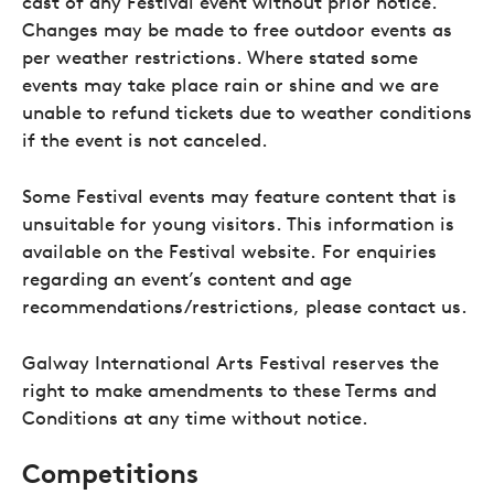
cast of any Festival event without prior notice.
Changes may be made to free outdoor events as
per weather restrictions. Where stated some
events may take place rain or shine and we are
unable to refund tickets due to weather conditions
if the event is not canceled.
Some Festival events may feature content that is
unsuitable for young visitors. This information is
available on the Festival website. For enquiries
regarding an event’s content and age
recommendations/restrictions, please contact us.
Galway International Arts Festival reserves the
right to make amendments to these Terms and
Conditions at any time without notice.
Competitions