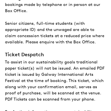
bookings made by telephone or in person at our
Box Office.
Senior citizens, full-time students (with
appropriate ID) and the unwaged are able to
claim concession tickets at a reduced price where
available. Please enquire with the Box Office.
Ticket Despatch
To assist in our sustainability goals traditional
paper ticket(s) will not be issued. An emailed PDF
ticket is issued by Galway International Arts
Festival at the time of booking. This ticket, which
along with your confirmation email, serves as
proof of purchase, will be scanned at the venue.
PDF Tickets can be scanned from your phone.