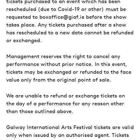
tickets purchased to an event which has been
rescheduled (due to Covid-19 or other) must be
requested to boxoffice@giaf.ie before the show
takes place. Any tickets purchased after a show
has rescheduled to a new date cannot be refunded
or exchanged.
Management reserves the right to cancel any
performance without prior notice. In this event,
tickets may be exchanged or refunded to the face
value only from the original point of sale.
We are unable to refund or exchange tickets on
the day of a performance for any reason other
than those outlined above.
Galway International Arts Festival tickets are valid
only when issued by an authorised agent. Tickets