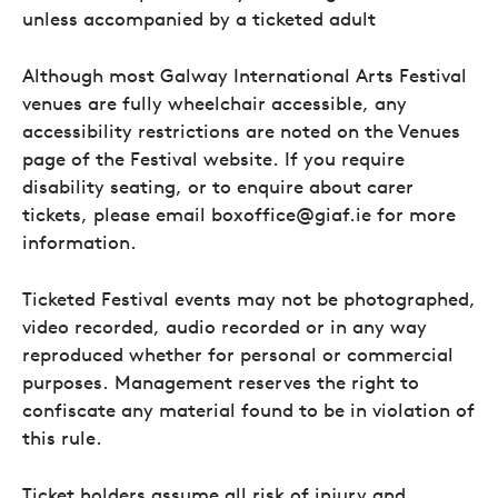
unless accompanied by a ticketed adult
Although most Galway International Arts Festival
venues are fully wheelchair accessible, any
accessibility restrictions are noted on the Venues
page of the Festival website. If you require
disability seating, or to enquire about carer
tickets, please email boxoffice@giaf.ie for more
information.
Ticketed Festival events may not be photographed,
video recorded, audio recorded or in any way
reproduced whether for personal or commercial
purposes. Management reserves the right to
confiscate any material found to be in violation of
this rule.
Ticket holders assume all risk of injury and