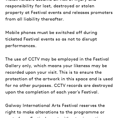
responsibility for lost, destroyed or stolen
property at Festival events and releases promoters
from all liability thereafter.
Mobile phones must be switched off during
ticketed Festival events so as not to disrupt
performances.
The use of CCTV may be employed in the Festival
Gallery only, which means your likeness may be
recorded upon your visit. This is to ensure the
protection of the artwork in this space and is used
for no other purposes. CCTV records are destroyed
upon the completion of each year’s Festival.
Galway International Arts Festival reserves the
right to make alterations to the programme or