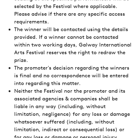
selected by the Festival where applicable.
Please advise if there are any specific access
requirements.
The winner will be contacted using the details
provided. If a winner cannot be contacted
within two working days, Galway International
Arts Festival reserves the right to redraw the
prize.
The promoter's decision regarding the winners
is final and no correspondence will be entered
into regarding this matter.
Neither the Festival nor the promoter and its
associated agencies & companies shall be
liable in any way (including, without
limitation, negligence) for any loss or damage
whatsoever suffered (including, without
limitation, indirect or consequential loss) or
for any loss or damage or personal injury