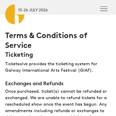
Skip to main content
To
13-26 JULY 2026
Terms & Conditions of
Service
Ticketing
Ticketsolve provides the ticketing system for
Galway International Arts Festival (GIAF).
Exchanges and Refunds
Once purchased, ticket(s) cannot be refunded or
exchanged. We are unable to refund tickets for a
rescheduled show once the event has begun. Any
amendments including refunds or exchanges to