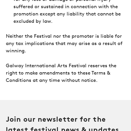
suffered or sustained in connection with the
promotion except any liability that cannot be
excluded by law.
Neither the Festival nor the promoter is liable for
any tax implications that may arise as a result of
winning.
Galway International Arts Festival reserves the
right to make amendments to these Terms &
Conditions at any time without notice.
Join our newsletter for the
latest festival news & updates