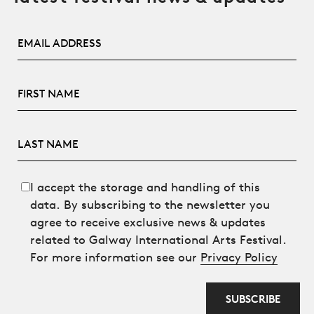
Email Address
First Name
Last Name
I accept the storage and handling of this
data. By subscribing to the newsletter you
agree to receive exclusive news & updates
related to Galway International Arts Festival.
For more information see our
Privacy Policy
SUBSCRIBE