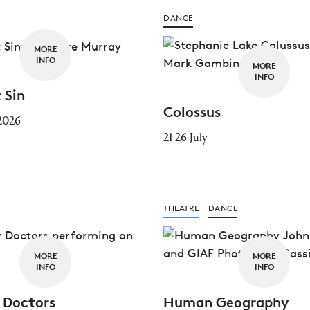
DANCE
MORE
INFO
MORE
INFO
 Sin
Colossus
 2026
21-26 July
THEATRE
DANCE
MORE
MORE
INFO
INFO
 Doctors
Human Geography