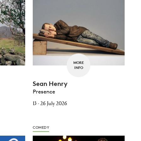
MORE
INFO
Sean Henry
Presence
13 - 26 July 2026
COMEDY