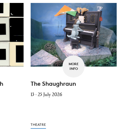
MORE
INFO
th
The Shaughraun
13 - 25 July 2026
THEATRE