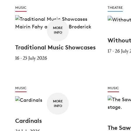
MUSIC
THEATRE
MORE
INFO
Without
Traditional Music Showcases
17 - 26 July
16 - 25 July 2026
MUSIC
MUSIC
MORE
INFO
Cardinals
The Saw
24 July 2026