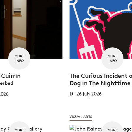
MORE
MORE
INFO
INFO
Cuirrín
The Curious Incident 
Dog in The Nighttime
terbed
13 - 26 July 2026
 2026
VISUAL ARTS
MORE
MORE