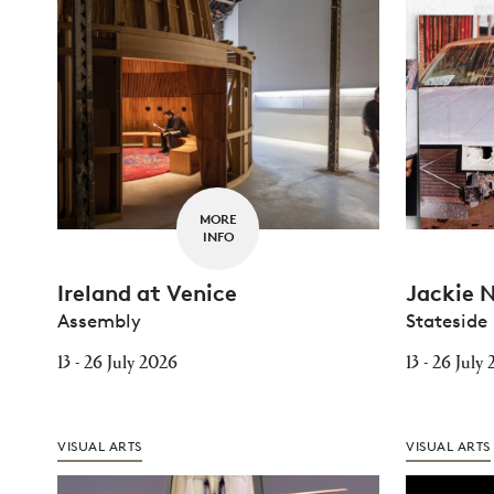
MORE
INFO
Ireland at Venice
Jackie 
Assembly
Stateside
13 - 26 July 2026
13 - 26 July
VISUAL ARTS
VISUAL ARTS