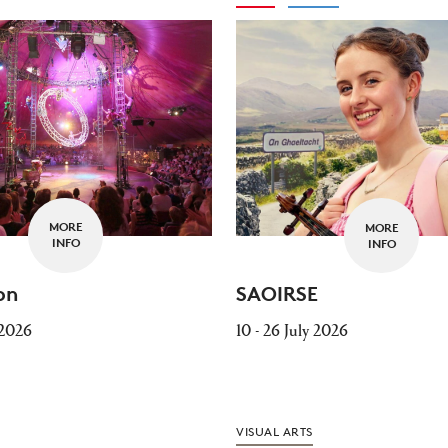
MORE
MORE
INFO
INFO
on
SAOIRSE
 2026
10 - 26 July 2026
VISUAL ARTS