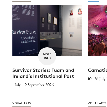
MORE
INFO
Survivor Stories: Tuam and
Carnati
Ireland’s Institutional Past
10 - 26 July
1 July - 19 September 2026
VISUAL ARTS
VISUAL ARTS