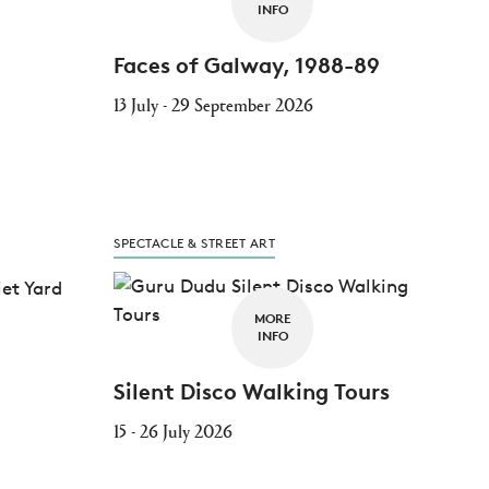
INFO
Faces of Galway, 1988-89
13 July - 29 September 2026
SPECTACLE & STREET ART
MORE
INFO
Silent Disco Walking Tours
15 - 26 July 2026