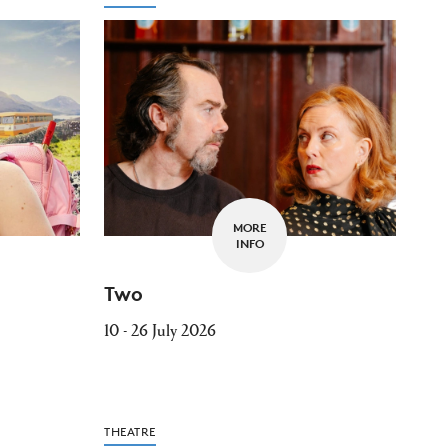
MORE
INFO
Two
10 - 26 July 2026
THEATRE