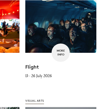
MORE
INFO
Flight
13 - 26 July 2026
VISUAL ARTS