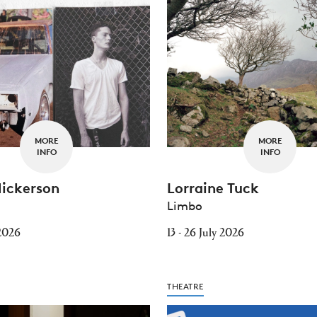
MORE
MORE
INFO
INFO
Nickerson
Lorraine Tuck
Limbo
 2026
13 - 26 July 2026
THEATRE