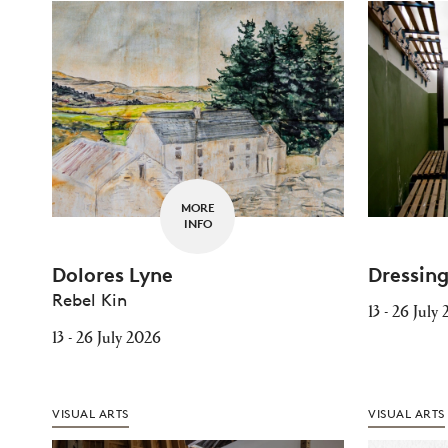
MORE
INFO
Dolores Lyne
Dressin
Rebel Kin
13 - 26 July
13 - 26 July 2026
VISUAL ARTS
VISUAL ARTS