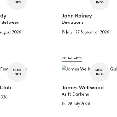
INFO
INFO
idy
John Rainey
e Between
Deviations
0 August 2026
13 July - 27 September 2026
VISUAL ARTS
MORE
MORE
INFO
INFO
 Club
James Wellwood
As It Darkens
 2026
15 - 26 July 2026