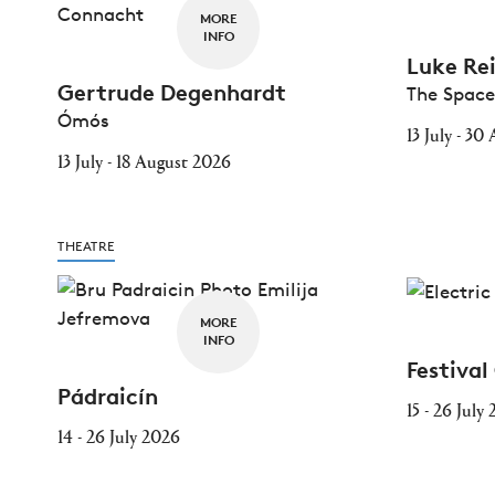
MORE
INFO
Luke Re
Gertrude Degenhardt
The Spac
Ómós
13 July - 3
13 July - 18 August 2026
THEATRE
MORE
INFO
Festival
Pádraicín
15 - 26 July
14 - 26 July 2026