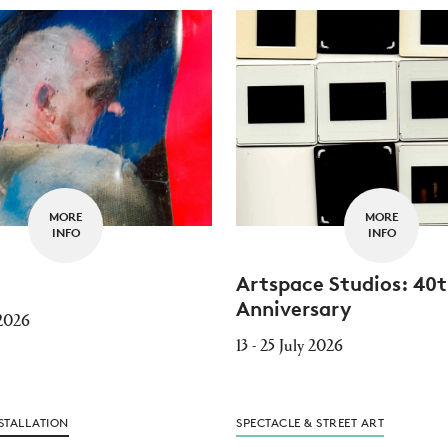
MORE
MORE
INFO
INFO
Artspace Studios: 40
Anniversary
 2026
13 - 25 July 2026
STALLATION
SPECTACLE & STREET ART