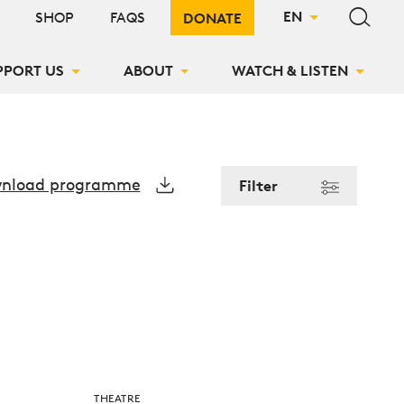
Search si
EN
SHOP
FAQS
DONATE
PPORT US
ABOUT
WATCH & LISTEN
nload programme
Filter
THEATRE