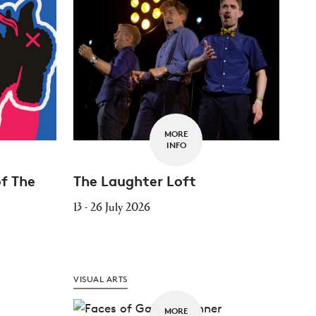
MORE
INFO
of The
The Laughter Loft
13 - 26 July 2026
VISUAL ARTS
MORE