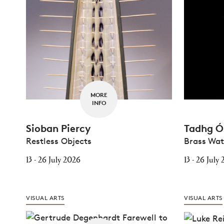
MORE
INFO
Sioban Piercy
Tadhg Ó 
Restless Objects
Brass Wa
13 - 26 July 2026
13 - 26 July
VISUAL ARTS
VISUAL ARTS