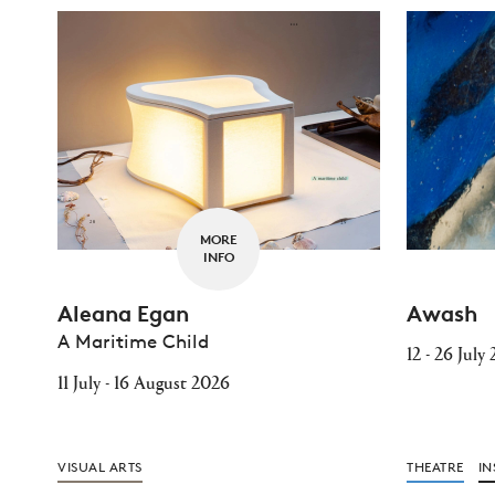
MORE
INFO
Aleana Egan
Awash
A Maritime Child
12 - 26 July
11 July - 16 August 2026
VISUAL ARTS
THEATRE
IN