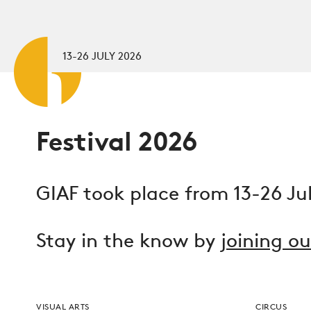
Skip to main content
13-26 JULY 2026
Festival 2026
GIAF took place from 13-26 Ju
Stay in the know by
joining o
VISUAL ARTS
CIRCUS