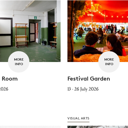
MORE
MORE
INFO
INFO
Festival Garden
g Room
13 - 26 July 2026
 2026
VISUAL ARTS