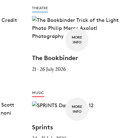
THEATRE
MORE
INFO
The Bookbinder
21 - 26 July 2026
MUSIC
MORE
INFO
Sprints
24 - 25 July 2026