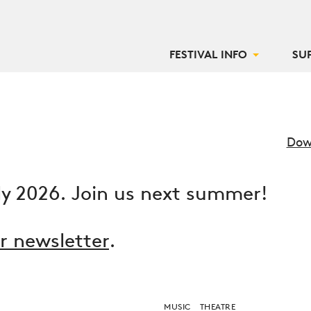
FESTIVAL INFO
SU
Dow
ly 2026. Join us next summer!
ur newsletter
.
MUSIC
THEATRE