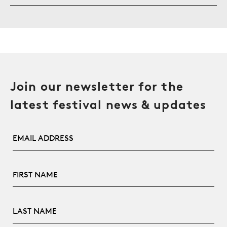
Join our newsletter for the
latest festival news & updates
Email Address
First Name
Last Name