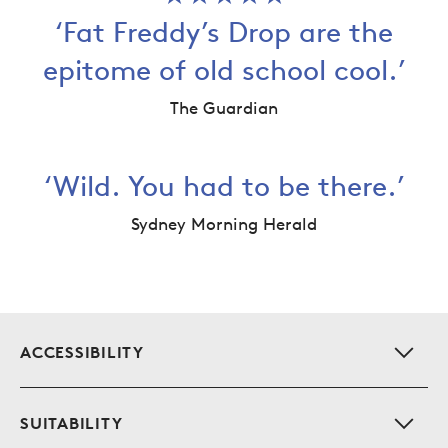
‘Fat Freddy’s Drop are the
epitome of old school cool.’
The Guardian
‘Wild. You had to be there.’
Sydney Morning Herald
Additional info for this event
S
ACCESSIBILITY
S
SUITABILITY