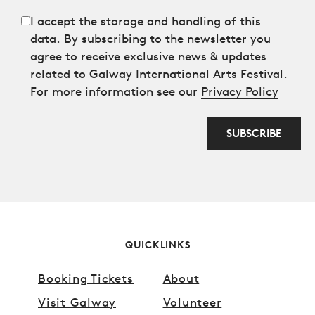
I accept the storage and handling of this
data. By subscribing to the newsletter you
agree to receive exclusive news & updates
related to Galway International Arts Festival.
For more information see our
Privacy Policy
SUBSCRIBE
Anti spam field
QUICKLINKS
Booking Tickets
About
Visit Galway
Volunteer