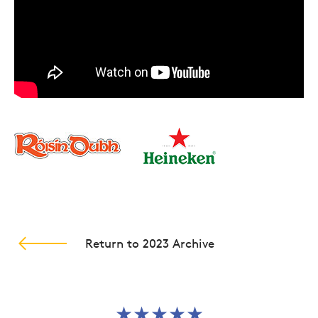
globe, and what comes back? The band Fat
Freddy's Drop’.
Their debut studio album
Based on a True Story
became New Zealand’s Album of the Year and
stayed in the charts there for a record breaking
two years. They have toured consistently over the
last number of years in between albums and it is
these live shows, and the word of mouth
generated by them, which have really built the
band’s reputation.
Their live performances set them apart with the
Guardian newspaper describing them as ‘A must-
Return to 2023 Archive
see live gig’, and rating their live performance as
five-star.
★★★★★