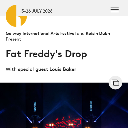
Skip to main content
To
13-26 JULY 2026
Galway International Arts Festival
and
Róisín Dubh
Present
Fat Freddy's Drop
With special guest
Louis Baker
Po