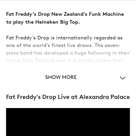
Fat Freddy’s Drop New Zealand’s Funk Machine
to play the Heineken Big Top.
Fat Freddy’s Drop is internationally regarded as
one of the world’s finest live draws. The seven-
piece band has developed a huge following in their
native New Zealand and in Australia where their
live energy has built a loyal audience of Fred
S
Heads.
SHOW MORE
Combining a love of analog techno, house, soul,
Fat Freddy's Drop Live at Alexandra Palace
dub, reggae, disco, rhythm and blues,
Fat
Freddy's Drop
have released six studio albums and
two live albums. NPR said of them
‘
Take the
swagger of Jamaican dub, throw in a little
Memphis soul and send it halfway down the