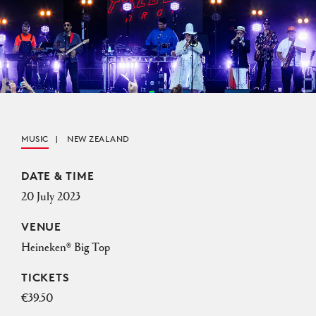
MUSIC
NEW ZEALAND
Event Details
DATE & TIME
20 July 2023
VENUE
Heineken® Big Top
TICKETS
€39.50