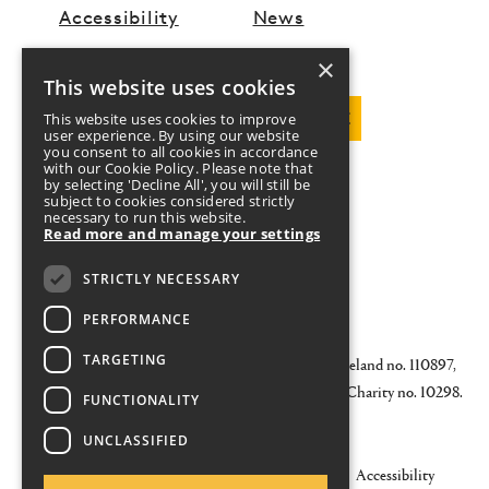
Accessibility
News
×
This website uses cookies
DOWNLOAD PROGRAMME
This website uses cookies to improve
user experience. By using our website
you consent to all cookies in accordance
with our Cookie Policy. Please note that
by selecting 'Decline All', you will still be
FOLLOW US
subject to cookies considered strictly
necessary to run this website.
Read more and manage your settings
Twitter
Facebook
Instagram
YouTube
STRICTLY NECESSARY
DONATE
CONTACT US
PERFORMANCE
TARGETING
© 2026 Galway Arts Festival CLG Registered in Ireland no. 110897,
Black Box Theatre, Dyke Road, Galway. Registered Charity no. 10298.
FUNCTIONALITY
RCN 20026196
UNCLASSIFIED
Governance
Sustainability
Privacy Statement
Accessibility