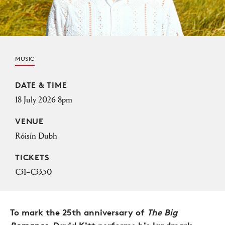
MUSIC
Event Details
DATE & TIME
18 July 2026 8pm
VENUE
Róisín Dubh
TICKETS
€31–€33.50
To mark the 25th anniversary of
The Big