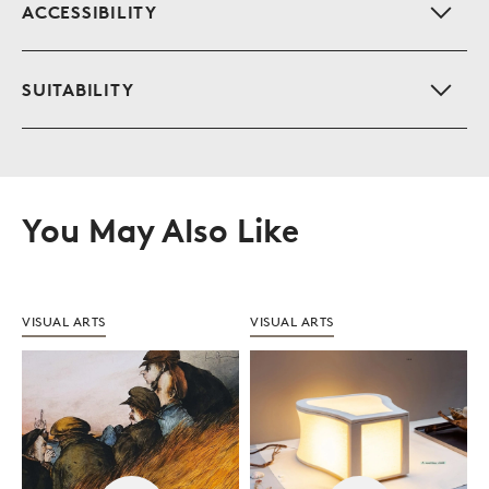
S
ACCESSIBILITY
S
SUITABILITY
You May Also Like
VISUAL ARTS
VISUAL ARTS