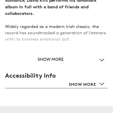
Romance
, David Kitt performs his landmark
album in full with a band of friends and
collaborators.
Widely regarded as a modern Irish classic, the
record has soundtracked a generation of listeners
with its timeless emotional pull.
This special concert coincides with a newly re-
S
recorded release, revisiting beloved tracks
SHOW MORE
alongside new material, offering a rare chance to
relive and celebrate a defining album brought
Accessibility Info
vividly back to life.
SHOW 
SHOW MORE
This event is standing; over 18s only.
Additional info for this event