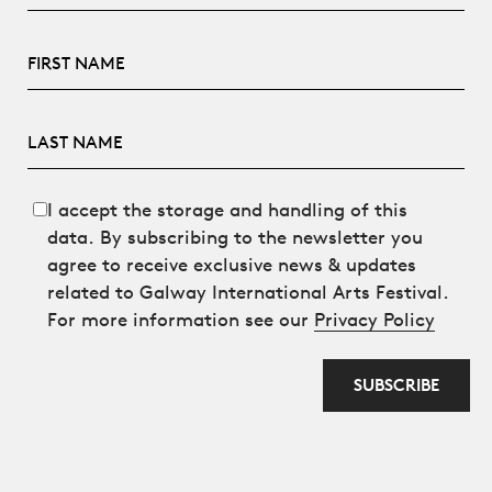
First Name
Last Name
I accept the storage and handling of this
data. By subscribing to the newsletter you
agree to receive exclusive news & updates
related to Galway International Arts Festival.
For more information see our
Privacy Policy
SUBSCRIBE
Anti spam field