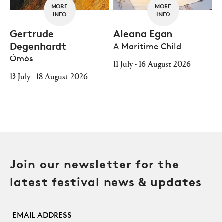
MORE
MORE
INFO
INFO
Gertrude
Aleana Egan
Degenhardt
A Maritime Child
Ómós
11 July - 16 August 2026
13 July - 18 August 2026
Join our newsletter for the
latest festival news & updates
Email Address