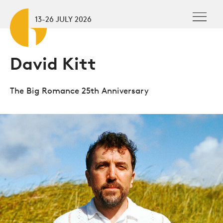
Skip to main content
To
13-26 JULY 2026
David Kitt
The Big Romance 25th Anniversary