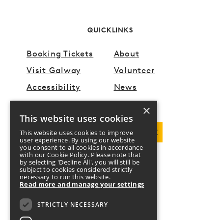
QUICKLINKS
Booking Tickets
About
Visit Galway
Volunteer
Accessibility
News
×
This website uses cookies
DOWNLOAD PROGRAMME
This website uses cookies to improve
user experience. By using our website
you consent to all cookies in accordance
with our Cookie Policy. Please note that
by selecting 'Decline All', you will still be
FOLLOW US
subject to cookies considered strictly
necessary to run this website.
Read more and manage your settings
Twitter
Facebook
Instagram
YouTube
STRICTLY NECESSARY
DONATE
CONTACT US